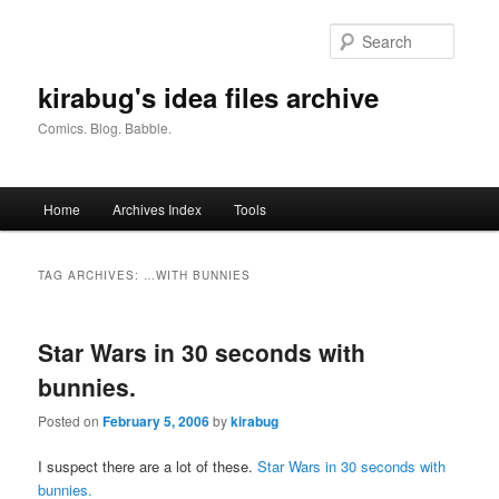
Skip
Skip
to
to
Searc
primary
secondary
content
content
kirabug's idea files archive
Comics. Blog. Babble.
Main
Home
Archives Index
Tools
menu
TAG ARCHIVES:
…WITH BUNNIES
Star Wars in 30 seconds with
bunnies.
Posted on
February 5, 2006
by
kirabug
I suspect there are a lot of these.
Star Wars in 30 seconds with
bunnies.