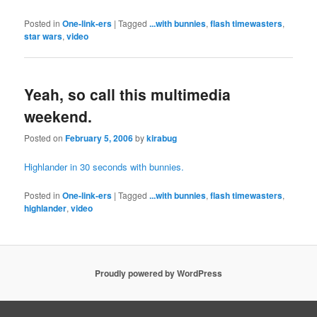
Posted in
One-link-ers
|
Tagged
...with bunnies
,
flash timewasters
,
star wars
,
video
Yeah, so call this multimedia
weekend.
Posted on
February 5, 2006
by
kirabug
Highlander in 30 seconds with bunnies.
Posted in
One-link-ers
|
Tagged
...with bunnies
,
flash timewasters
,
highlander
,
video
Proudly powered by WordPress