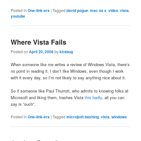
Posted in
One-link-ers
|
Tagged
david pogue
,
mac os x
,
video
,
vista
,
youtube
Where Vista Fails
Posted on
April 20, 2006
by
kirabug
When someone like me writes a review of Windows Vista, there’s
no point in reading it. I don’t like Windows, even though I work
with it every day, so I’m not likely to say anything nice about it.
So if someone like Paul Thurrott, who admits to knowing folks at
Microsoft and liking them, trashes Vista
this badly
, all you can
say is “ouch”.
Posted in
One-link-ers
|
Tagged
micro$oft bashing
,
vista
,
windows