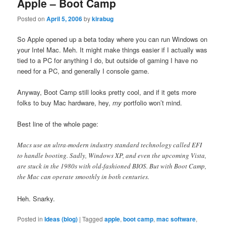
Apple – Boot Camp
Posted on
April 5, 2006
by
kirabug
So Apple opened up a beta today where you can run Windows on
your Intel Mac. Meh. It might make things easier if I actually was
tied to a PC for anything I do, but outside of gaming I have no
need for a PC, and generally I console game.
Anyway, Boot Camp still looks pretty cool, and if it gets more
folks to buy Mac hardware, hey,
my
portfolio won’t mind.
Best line of the whole page:
Macs use an ultra-modern industry standard technology called EFI
to handle booting. Sadly, Windows XP, and even the upcoming Vista,
are stuck in the 1980s with old-fashioned BIOS. But with Boot Camp,
the Mac can operate smoothly in both centuries.
Heh. Snarky.
Posted in
Ideas (blog)
|
Tagged
apple
,
boot camp
,
mac software
,