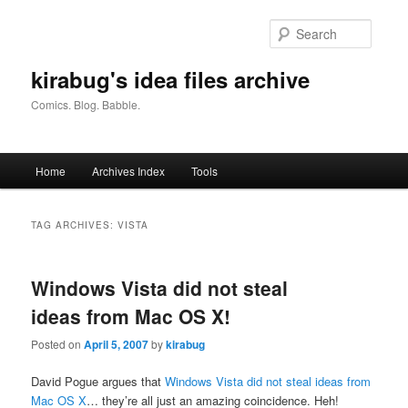
Skip
Skip
to
to
Searc
primary
secondary
content
content
kirabug's idea files archive
Comics. Blog. Babble.
Main
Home
Archives Index
Tools
menu
TAG ARCHIVES:
VISTA
Windows Vista did not steal
ideas from Mac OS X!
Posted on
April 5, 2007
by
kirabug
David Pogue argues that
Windows Vista did not steal ideas from
Mac OS X
… they’re all just an amazing coincidence. Heh!