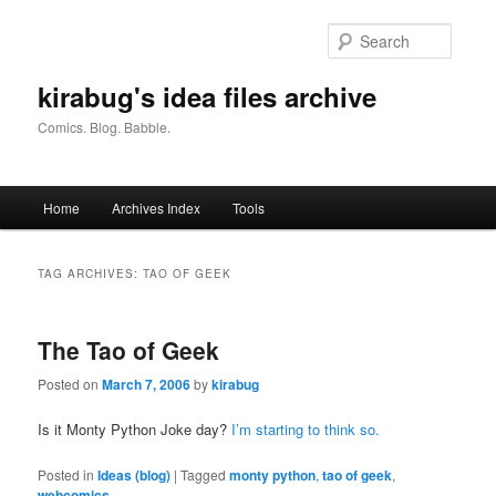
Skip
Skip
to
to
Searc
primary
secondary
content
content
kirabug's idea files archive
Comics. Blog. Babble.
Main
Home
Archives Index
Tools
menu
TAG ARCHIVES:
TAO OF GEEK
The Tao of Geek
Posted on
March 7, 2006
by
kirabug
Is it Monty Python Joke day?
I’m starting to think so.
Posted in
Ideas (blog)
|
Tagged
monty python
,
tao of geek
,
webcomics