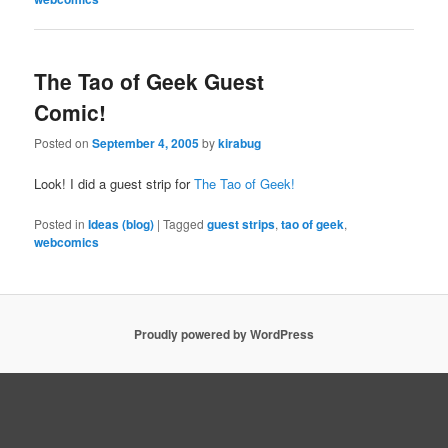
The Tao of Geek Guest
Comic!
Posted on
September 4, 2005
by
kirabug
Look! I did a guest strip for
The Tao of Geek!
Posted in
Ideas (blog)
|
Tagged
guest strips
,
tao of geek
,
webcomics
Proudly powered by WordPress