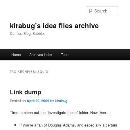
Skip
Skip
to
to
Searc
primary
secondary
content
content
kirabug's idea files archive
Comics. Blog. Babble.
Main
Home
Archives Index
Tools
menu
TAG ARCHIVES:
SQUID
Link dump
Posted on
April 20, 2009
by
kirabug
Time to clean out the “investigate these” folder. Now then….
If you’re a fan of Douglas Adams, and especially a certain