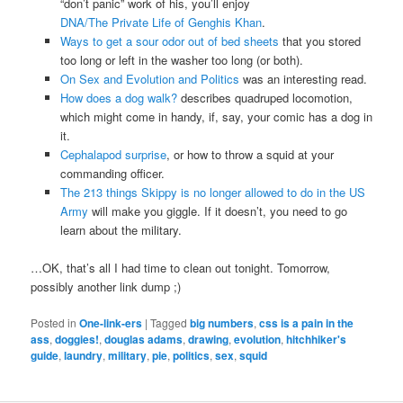
“don’t panic” work of his, you’ll enjoy
DNA/The Private Life of Genghis Khan
.
Ways to get a sour odor out of bed sheets
that you stored
too long or left in the washer too long (or both).
On Sex and Evolution and Politics
was an interesting read.
How does a dog walk?
describes quadruped locomotion,
which might come in handy, if, say, your comic has a dog in
it.
Cephalapod surprise
, or how to throw a squid at your
commanding officer.
The 213 things Skippy is no longer allowed to do in the US
Army
will make you giggle. If it doesn’t, you need to go
learn about the military.
…OK, that’s all I had time to clean out tonight. Tomorrow,
possibly another link dump ;)
Posted in
One-link-ers
|
Tagged
big numbers
,
css is a pain in the
ass
,
doggies!
,
douglas adams
,
drawing
,
evolution
,
hitchhiker's
guide
,
laundry
,
military
,
pie
,
politics
,
sex
,
squid