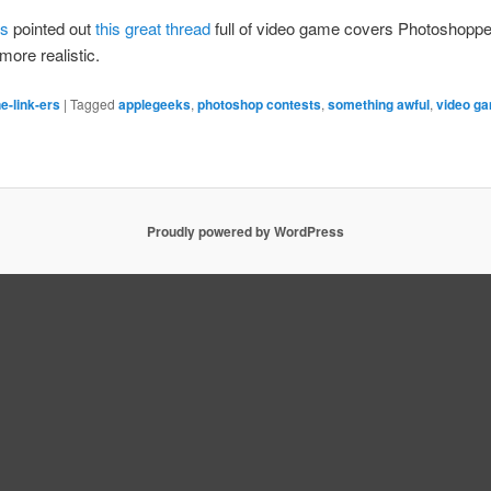
ks
pointed out
this great thread
full of video game covers Photoshopp
more realistic.
e-link-ers
|
Tagged
applegeeks
,
photoshop contests
,
something awful
,
video g
Proudly powered by WordPress