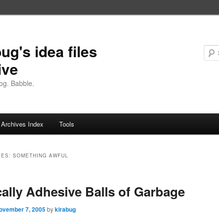
ug's idea files
ive
og. Babble.
Archives Index
Tools
VES:
SOMETHING AWFUL
ally Adhesive Balls of Garbage
ovember 7, 2005
by
kirabug