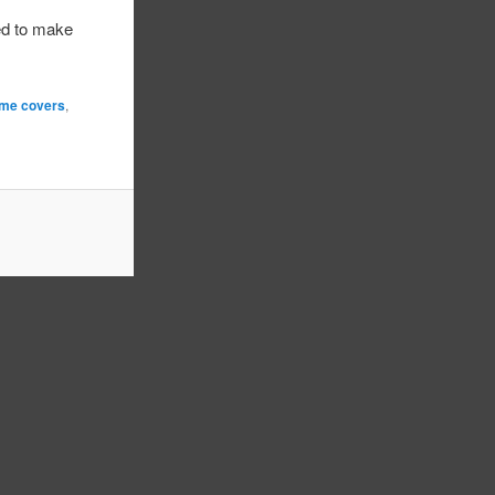
ed to make
ame covers
,