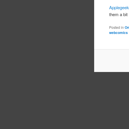
Applegee
them a bit 
Posted in
On
webcomics