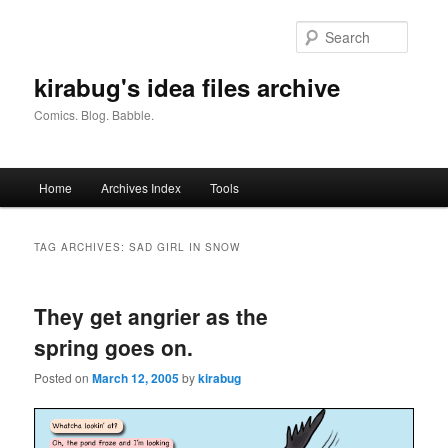
Skip
Skip
to
to
Searc
primary
secondary
content
content
kirabug's idea files archive
Comics. Blog. Babble.
Main
Home
Archives Index
Tools
menu
TAG ARCHIVES:
SAD GIRL IN SNOW
They get angrier as the
spring goes on.
Posted on
March 12, 2005
by
kirabug