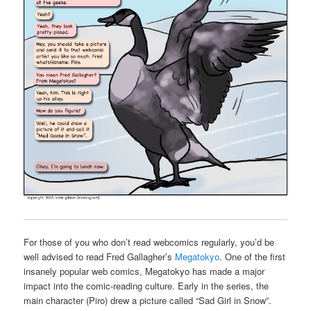
For those of you who don’t read webcomics regularly, you’d be
well advised to read Fred Gallagher’s
Megatokyo
. One of the first
insanely popular web comics, Megatokyo has made a major
impact into the comic-reading culture. Early in the series, the
main character (Piro) drew a picture called “Sad Girl in Snow”.