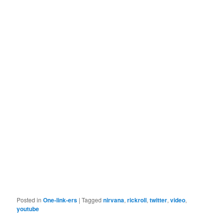
Posted in
One-link-ers
|
Tagged
nirvana
,
rickroll
,
twitter
,
video
,
youtube