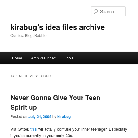
Skip
Skip
to
to
Searc
primary
secondary
content
content
kirabug's idea files archive
Comics. Blog. Babble.
Main
Home
Archives Index
Tools
menu
TAG ARCHIVES:
RICKROLL
Never Gonna Give Your Teen
Spirit up
Posted on
July 24, 2009
by
kirabug
Via twitter,
this
will totally confuse your inner teenager. Especially
if you’re currently in your early 30s.