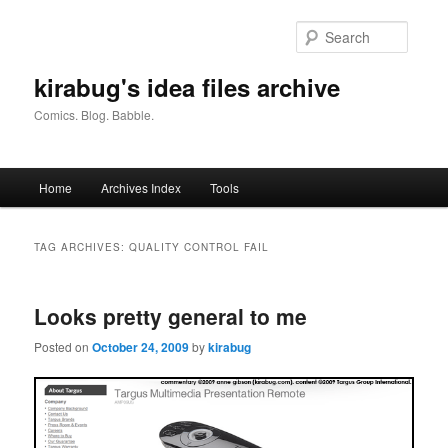
Skip
Skip
to
to
Searc
primary
secondary
content
content
kirabug's idea files archive
Comics. Blog. Babble.
Main
Home
Archives Index
Tools
menu
TAG ARCHIVES:
QUALITY CONTROL FAIL
Looks pretty general to me
Posted on
October 24, 2009
by
kirabug