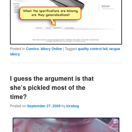
Posted in
Comics
,
Idiocy Online
|
Tagged
quality control fail
,
targus
idiocy
I guess the argument is that
she’s pickled most of the
time?
Posted on
September 27, 2009
by
kirabug