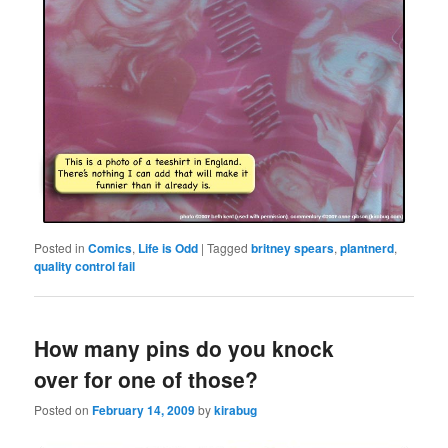
Posted in
Comics
,
Life is Odd
|
Tagged
britney spears
,
plantnerd
,
quality control fail
How many pins do you knock
over for one of those?
Posted on
February 14, 2009
by
kirabug