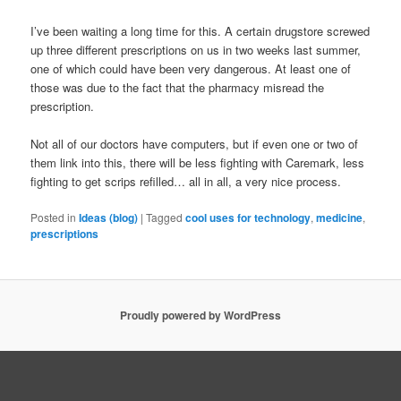
I’ve been waiting a long time for this. A certain drugstore screwed
up three different prescriptions on us in two weeks last summer,
one of which could have been very dangerous. At least one of
those was due to the fact that the pharmacy misread the
prescription.
Not all of our doctors have computers, but if even one or two of
them link into this, there will be less fighting with Caremark, less
fighting to get scrips refilled… all in all, a very nice process.
Posted in
Ideas (blog)
|
Tagged
cool uses for technology
,
medicine
,
prescriptions
Proudly powered by WordPress