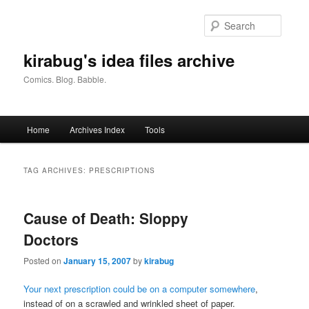
Skip
Skip
to
to
Searc
primary
secondary
content
content
kirabug's idea files archive
Comics. Blog. Babble.
Main
Home
Archives Index
Tools
menu
TAG ARCHIVES:
PRESCRIPTIONS
Cause of Death: Sloppy
Doctors
Posted on
January 15, 2007
by
kirabug
Your next prescription could be on a computer somewhere
,
instead of on a scrawled and wrinkled sheet of paper.