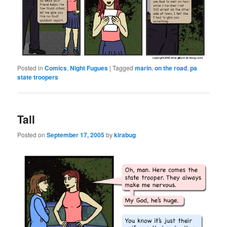
Posted in
Comics
,
Night Fugues
|
Tagged
marin
,
on the road
,
pa
state troopers
Tall
Posted on
September 17, 2005
by
kirabug