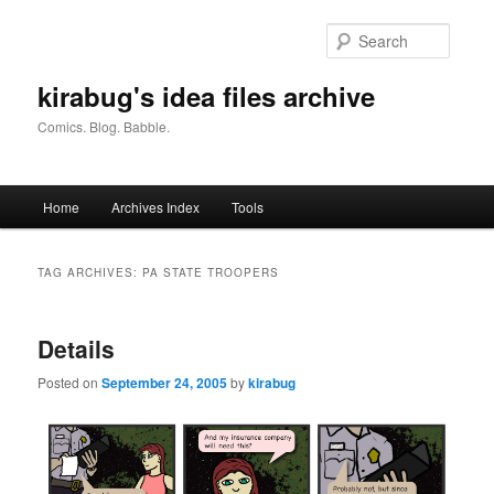
Skip
Skip
to
to
Searc
primary
secondary
content
content
kirabug's idea files archive
Comics. Blog. Babble.
Main
Home
Archives Index
Tools
menu
TAG ARCHIVES:
PA STATE TROOPERS
Details
Posted on
September 24, 2005
by
kirabug