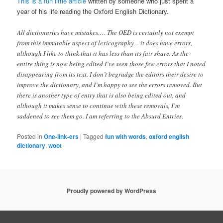
This is a fun little article
written by someone who just spent a
year of his life reading the Oxford English Dictionary.
All dictionaries have mistakes…. The OED is certainly not exempt
from this immutable aspect of lexicography – it does have errors,
although I like to think that it has less than its fair share. As the
entire thing is now being edited I’ve seen those few errors that I noted
disappearing from its text. I don’t begrudge the editors their desire to
improve the dictionary, and I’m happy to see the errors removed. But
there is another type of entry that is also being edited out, and
although it makes sense to continue with these removals, I’m
saddened to see them go. I am referring to the Absurd Entries.
Posted in
One-link-ers
|
Tagged
fun with words
,
oxford english
dictionary
,
woot
Proudly powered by WordPress