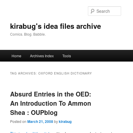
Skip
Skip
to
to
Searc
primary
secondary
content
content
kirabug's idea files archive
Comics. Blog. Babble.
Main
Home
Archives Index
Tools
menu
TAG ARCHIVES:
OXFORD ENGLISH DICTIONARY
Absurd Entries in the OED:
An Introduction To Ammon
Shea : OUPblog
Posted on
March 21, 2008
by
kirabug