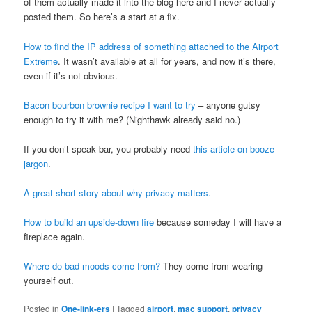
of them actually made it into the blog here and I never actually
posted them. So here’s a start at a fix.
How to find the IP address of something attached to the Airport
Extreme
. It wasn’t available at all for years, and now it’s there,
even if it’s not obvious.
Bacon bourbon brownie recipe I want to try
– anyone gutsy
enough to try it with me? (Nighthawk already said no.)
If you don’t speak bar, you probably need
this article on booze
jargon
.
A great short story about why privacy matters.
How to build an upside-down fire
because someday I will have a
fireplace again.
Where do bad moods come from?
They come from wearing
yourself out.
Posted in
One-link-ers
|
Tagged
airport
,
mac support
,
privacy