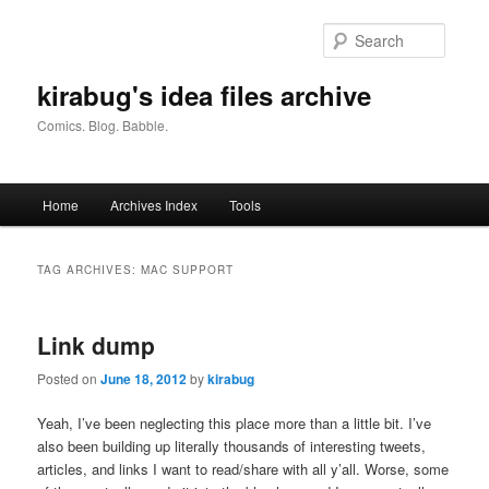
Skip
Skip
to
to
Searc
primary
secondary
content
content
kirabug's idea files archive
Comics. Blog. Babble.
Main
Home
Archives Index
Tools
menu
TAG ARCHIVES:
MAC SUPPORT
Link dump
Posted on
June 18, 2012
by
kirabug
Yeah, I’ve been neglecting this place more than a little bit. I’ve
also been building up literally thousands of interesting tweets,
articles, and links I want to read/share with all y’all. Worse, some