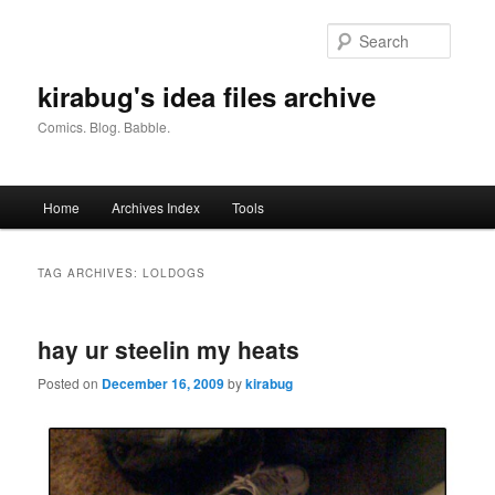
Skip
Skip
to
to
Searc
primary
secondary
content
content
kirabug's idea files archive
Comics. Blog. Babble.
Main
Home
Archives Index
Tools
menu
TAG ARCHIVES:
LOLDOGS
hay ur steelin my heats
Posted on
December 16, 2009
by
kirabug