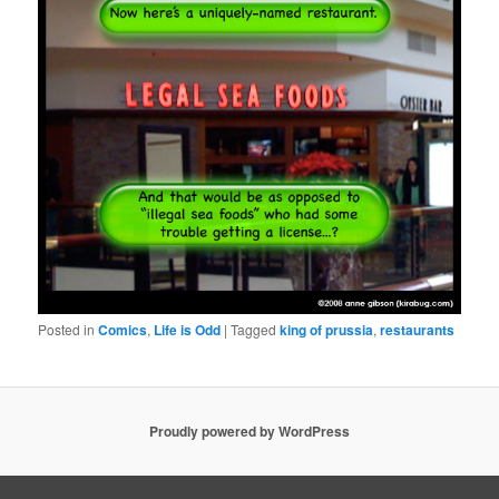
Posted in
Comics
,
Life is Odd
|
Tagged
king of prussia
,
restaurants
Proudly powered by WordPress