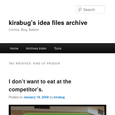
Skip
Skip
to
to
Searc
primary
secondary
content
content
kirabug's idea files archive
Comics. Blog. Babble.
Main
Home
Archives Index
Tools
menu
TAG ARCHIVES:
KING OF PRUSSIA
I don’t want to eat at the
competitor’s.
Posted on
January 19, 2008
by
kirabug