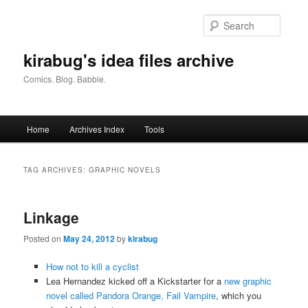
Skip
Skip
to
to
Searc
primary
secondary
content
content
kirabug's idea files archive
Comics. Blog. Babble.
Main
Home
Archives Index
Tools
menu
TAG ARCHIVES:
GRAPHIC NOVELS
Linkage
Posted on
May 24, 2012
by
kirabug
How not to kill a cyclist
Lea Hernandez kicked off a Kickstarter for a
new graphic
novel called Pandora Orange, Fail Vampire
, which you