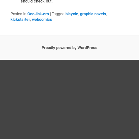
should check out.
Posted in
One-link-ers
|
Tagged
bicycle
,
graphic novels
,
kickstarter
,
webcomics
Proudly powered by WordPress