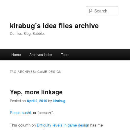
Skip
Skip
to
to
Searc
primary
secondary
content
content
kirabug's idea files archive
Comics. Blog. Babble.
Main
Home
Archives Index
Tools
menu
TAG ARCHIVES:
GAME DESIGN
Yep, more linkage
Posted on
April 2, 2010
by
kirabug
Peeps sushi
, or “peepshi”.
This column on
Difficulty levels in game design
has me