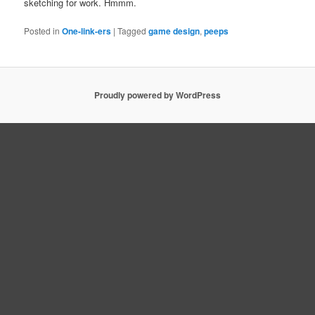
sketching for work. Hmmm.
Posted in
One-link-ers
|
Tagged
game design
,
peeps
Proudly powered by WordPress