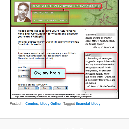
Posted in
Comics
,
Idiocy Online
|
Tagged
financial idiocy