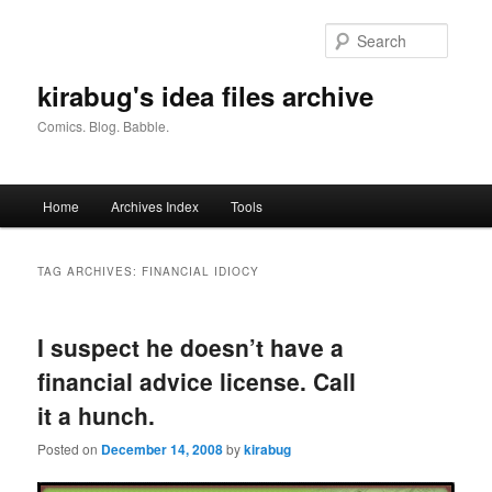
Skip
Skip
to
to
Searc
primary
secondary
content
content
kirabug's idea files archive
Comics. Blog. Babble.
Main
Home
Archives Index
Tools
menu
TAG ARCHIVES:
FINANCIAL IDIOCY
I suspect he doesn’t have a
financial advice license. Call
it a hunch.
Posted on
December 14, 2008
by
kirabug