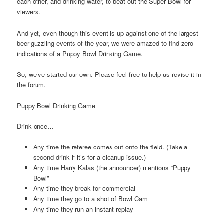
each other, and drinking water, to beat out the Super Bowl for
viewers.
And yet, even though this event is up against one of the largest
beer-guzzling events of the year, we were amazed to find zero
indications of a Puppy Bowl Drinking Game.
So, we’ve started our own. Please feel free to help us revise it in
the forum.
Puppy Bowl Drinking Game
Drink once…
Any time the referee comes out onto the field. (Take a
second drink if it’s for a cleanup issue.)
Any time Harry Kalas (the announcer) mentions “Puppy
Bowl”
Any time they break for commercial
Any time they go to a shot of Bowl Cam
Any time they run an instant replay