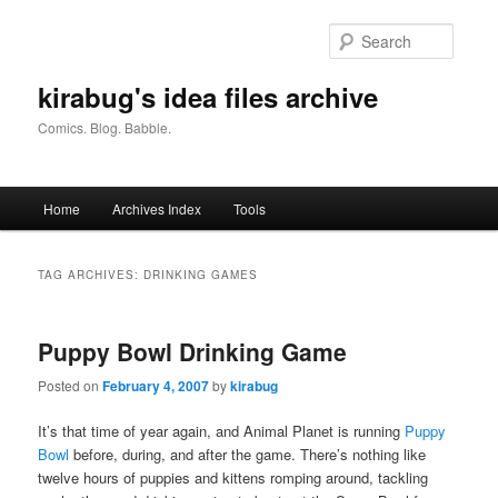
Skip
Skip
to
to
Searc
primary
secondary
content
content
kirabug's idea files archive
Comics. Blog. Babble.
Main
Home
Archives Index
Tools
menu
TAG ARCHIVES:
DRINKING GAMES
Puppy Bowl Drinking Game
Posted on
February 4, 2007
by
kirabug
It’s that time of year again, and Animal Planet is running
Puppy
Bowl
before, during, and after the game. There’s nothing like
twelve hours of puppies and kittens romping around, tackling