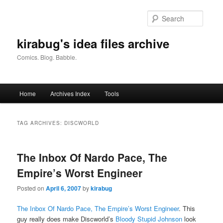
Skip
Skip
to
to
Searc
primary
secondary
content
content
kirabug's idea files archive
Comics. Blog. Babble.
Main
Home
Archives Index
Tools
menu
TAG ARCHIVES:
DISCWORLD
The Inbox Of Nardo Pace, The
Empire’s Worst Engineer
Posted on
April 6, 2007
by
kirabug
The Inbox Of Nardo Pace, The Empire’s Worst Engineer
. This
guy really does make Discworld’s
Bloody Stupid Johnson
look