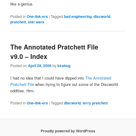
like a genius.
Posted in
One-link-ers
|
Tagged
bad engineering
,
discworld
,
pratchett
,
star wars
The Annotated Pratchett File
v9.0 – Index
Posted on
April 28, 2006
by
kirabug
I had no idea that I could have dipped into
The Annotated
Pratchett File
when trying to figure out some of the Discworld
oddities. Hrm.
Posted in
One-link-ers
|
Tagged
discworld
,
terry pratchett
Proudly powered by WordPress