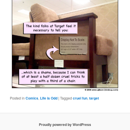
Posted in
Comics
,
Life is Odd
|
Tagged
cruel fun
,
target
Proudly powered by WordPress