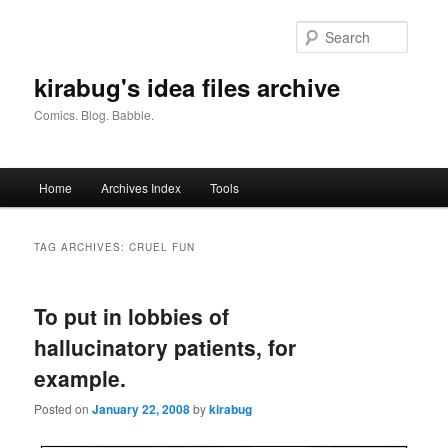
Skip
Skip
to
to
Searc
primary
secondary
content
content
kirabug's idea files archive
Comics. Blog. Babble.
Main
Home
Archives Index
Tools
menu
TAG ARCHIVES:
CRUEL FUN
To put in lobbies of
hallucinatory patients, for
example.
Posted on
January 22, 2008
by
kirabug