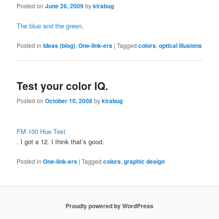
Posted on
June 26, 2009
by
kirabug
The blue and the green
.
Posted in
Ideas (blog)
,
One-link-ers
|
Tagged
colors
,
optical illusions
Test your color IQ.
Posted on
October 10, 2008
by
kirabug
FM 100 Hue Test
. I got a 12. I think that’s good.
Posted in
One-link-ers
|
Tagged
colors
,
graphic design
Proudly powered by WordPress