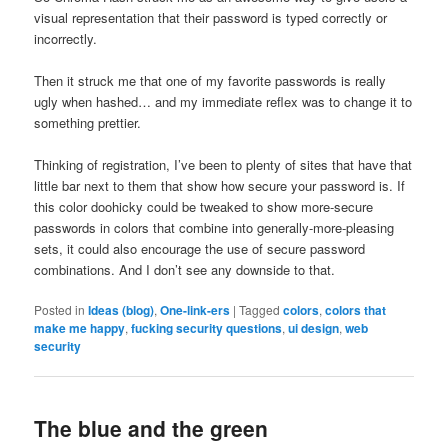
visual representation that their password is typed correctly or
incorrectly.
Then it struck me that one of my favorite passwords is really
ugly when hashed… and my immediate reflex was to change it to
something prettier.
Thinking of registration, I’ve been to plenty of sites that have that
little bar next to them that show how secure your password is. If
this color doohicky could be tweaked to show more-secure
passwords in colors that combine into generally-more-pleasing
sets, it could also encourage the use of secure password
combinations. And I don’t see any downside to that.
Posted in
Ideas (blog)
,
One-link-ers
|
Tagged
colors
,
colors that
make me happy
,
fucking security questions
,
ui design
,
web
security
The blue and the green