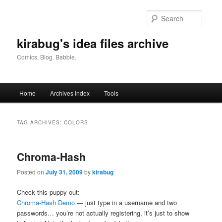
Skip
Skip
to
to
Searc
primary
secondary
content
content
kirabug's idea files archive
Comics. Blog. Babble.
Main
Home
Archives Index
Tools
menu
TAG ARCHIVES:
COLORS
Chroma-Hash
Posted on
July 31, 2009
by
kirabug
Check this puppy out:
Chroma-Hash Demo
— just type in a username and two
passwords… you’re not actually registering, it’s just to show