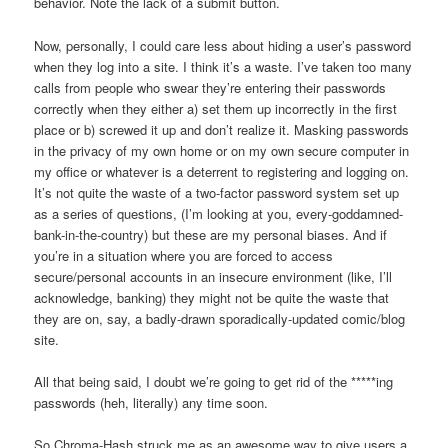
behavior. Note the lack of a submit button.
Now, personally, I could care less about hiding a user’s password
when they log into a site. I think it’s a waste. I’ve taken too many
calls from people who swear they’re entering their passwords
correctly when they either a) set them up incorrectly in the first
place or b) screwed it up and don’t realize it. Masking passwords
in the privacy of my own home or on my own secure computer in
my office or whatever is a deterrent to registering and logging on.
It’s not quite the waste of a two-factor password system set up
as a series of questions, (I’m looking at you, every-goddamned-
bank-in-the-country) but these are my personal biases. And if
you’re in a situation where you are forced to access
secure/personal accounts in an insecure environment (like, I’ll
acknowledge, banking) they might not be quite the waste that
they are on, say, a badly-drawn sporadically-updated comic/blog
site.
All that being said, I doubt we’re going to get rid of the *****ing
passwords (heh, literally) any time soon.
So Chroma-Hash struck me as an awesome way to give users a