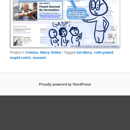
Posted in
Comics
,
Idiocy Online
|
Tagged
aol idiocy
,
colin powell
,
stupid comic
,
tsunami
Proudly powered by WordPress