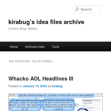
Skip
Skip
to
to
Searc
primary
secondary
content
content
kirabug's idea files archive
Comics. Blog. Babble.
Main
Home
Archives Index
Tools
menu
TAG ARCHIVES:
COLIN POWELL
Whacko AOL Headlines III
Posted on
January 15, 2005
by
kirabug