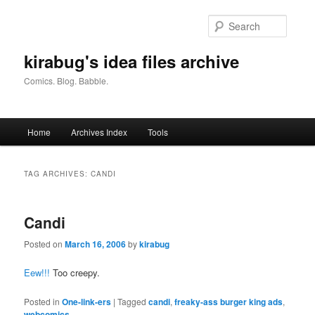
Skip
Skip
to
to
Searc
primary
secondary
content
content
kirabug's idea files archive
Comics. Blog. Babble.
Main
Home
Archives Index
Tools
menu
TAG ARCHIVES:
CANDI
Candi
Posted on
March 16, 2006
by
kirabug
Eew!!!
Too creepy.
Posted in
One-link-ers
|
Tagged
candi
,
freaky-ass burger king ads
,
webcomics