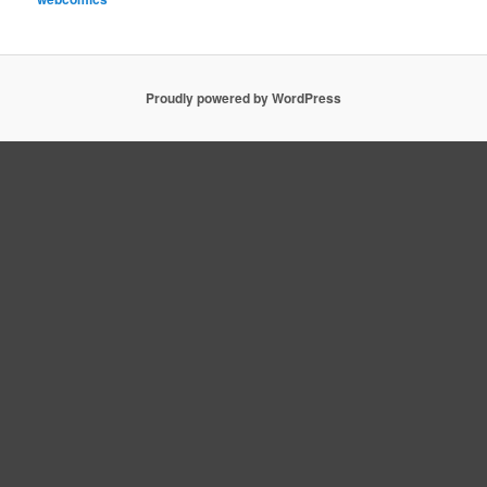
Proudly powered by WordPress