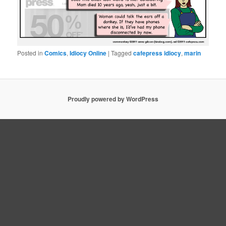
Posted in
Comics
,
Idiocy Online
|
Tagged
cafepress idiocy
,
marin
Proudly powered by WordPress