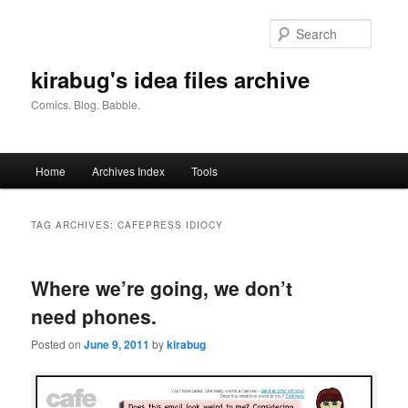
Skip
Skip
to
to
Searc
primary
secondary
content
content
kirabug's idea files archive
Comics. Blog. Babble.
Main
Home
Archives Index
Tools
menu
TAG ARCHIVES:
CAFEPRESS IDIOCY
Where we’re going, we don’t
need phones.
Posted on
June 9, 2011
by
kirabug