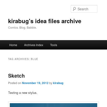
Skip
Skip
to
to
Searc
primary
secondary
content
content
kirabug's idea files archive
Comics. Blog. Babble.
Main
Home
Archives Index
Tools
menu
TAG ARCHIVES:
BLUE
Sketch
Posted on
November 19, 2012
by
kirabug
Testing a new stylus.