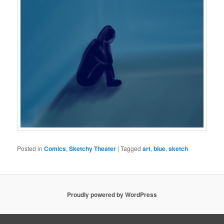
Posted in
Comics
,
Sketchy Theater
|
Tagged
art
,
blue
,
sketch
Proudly powered by WordPress