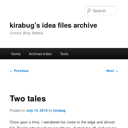
Skip
to
Searc
primary
content
kirabug's idea files archive
Comics. Blog. Babble.
Main
Home
Archives Index
Tools
menu
Post
←
Previous
Next
→
navigation
Two tales
Posted on
July 13, 2016
by
kirabug
Once upon a time, I wandered too close to the edge and almost
fell. People who loved me caught me, dusted me off, and put me