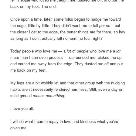
back on my feet. The end.
Once upon a time, later, some folks began to nudge me toward
the edge, little by little. They didn’t want me to fall
per se
– but
the closer I get to the edge, the better things are for them, so hey
as long as I don’t actually fall no harm no foul, right?
Today people who love me — a
lot
of people who love me a
lot
more than I can even process — surrounded me, picked me up,
and carried me away from the edge. They dusted me off and put
me back on my feet.
My legs are a bit wobbly let and that other group with the nudging
habits aren’t necessarily rendered harmless. Still, even a day on
solid ground
means something
.
I love you all.
I will do what I can to repay in love and kindness what you’ve
given me.