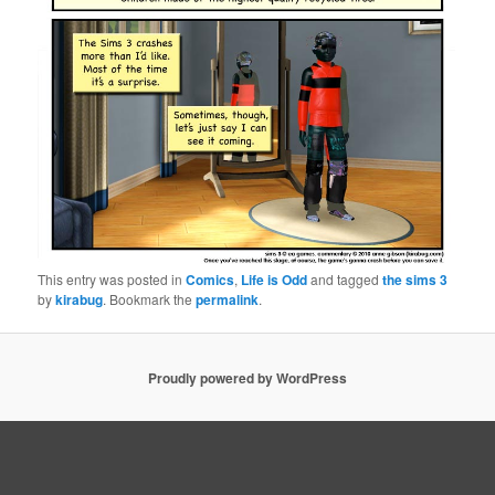
This entry was posted in
Comics
,
Life is Odd
and tagged
the sims 3
by
kirabug
. Bookmark the
permalink
.
Proudly powered by WordPress