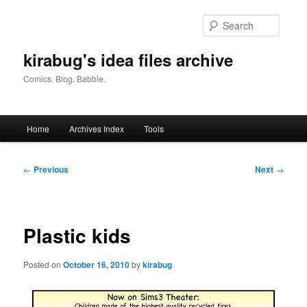
Skip
to
Searc
primary
content
kirabug's idea files archive
Comics. Blog. Babble.
Main
Home
Archives Index
Tools
menu
Post
←
Previous
Next
→
navigation
Plastic kids
Posted on
October 16, 2010
by
kirabug