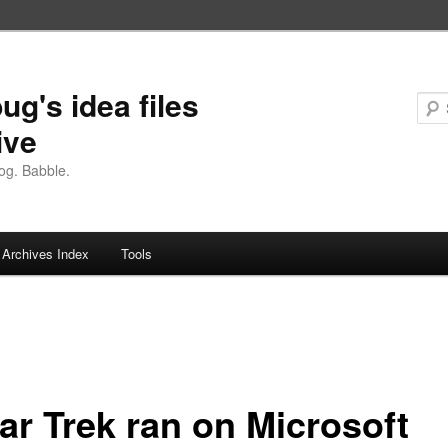
ug's idea files
ive
og. Babble.
Archives Index
Tools
tar Trek ran on Microsoft