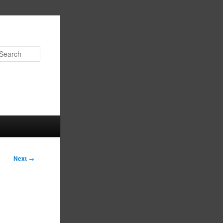
Search
Next
→