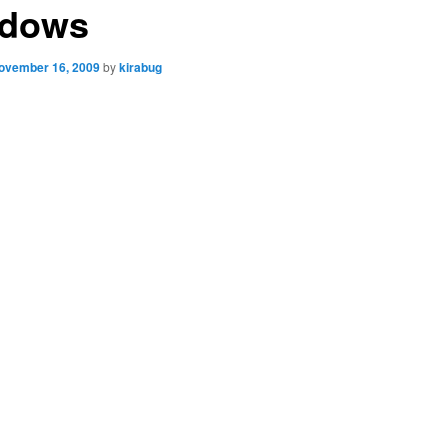
dows
ovember 16, 2009
by
kirabug