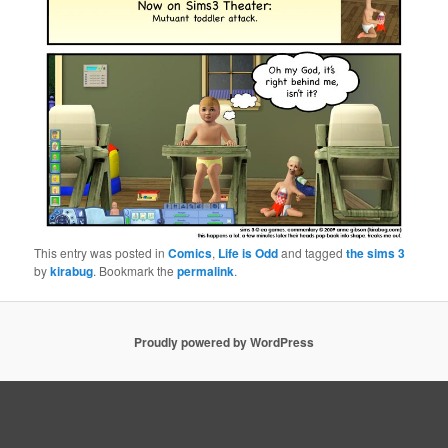
This entry was posted in
Comics
,
Life is Odd
and tagged
the sims 3
by
kirabug
. Bookmark the
permalink
.
Proudly powered by WordPress