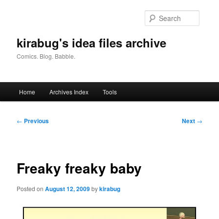
Skip
to
Searc
primary
content
kirabug's idea files archive
Comics. Blog. Babble.
Main
Home
Archives Index
Tools
menu
Post
←
Previous
Next
→
navigation
Freaky freaky baby
Posted on
August 12, 2009
by
kirabug