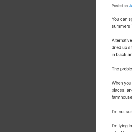
Posted on
J
You can sp
summers i
Alternativ
dried up sh
in black a
The proble
When you
places, an
farmhouse
I’m not su
I’m lying 