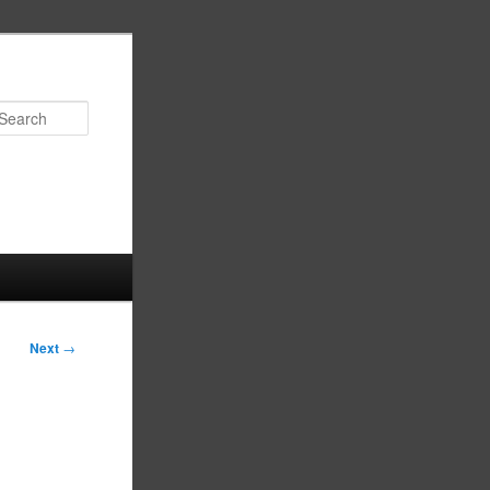
Search
Next
→