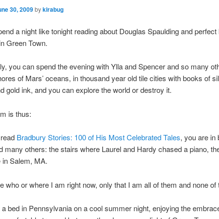
une 30, 2009
by
kirabug
end a night like tonight reading about Douglas Spaulding and perfec
n Green Town.
ely, you can spend the evening with Ylla and Spencer and so many ot
ores of Mars’ oceans, in thousand year old tile cities with books of sil
nd gold ink, and you can explore the world or destroy it.
m is thus:
 read
Bradbury Stories: 100 of His Most Celebrated Tales
, you are in
d many others: the stairs where Laurel and Hardy chased a piano, the
 in Salem, MA.
re who or where I am right now, only that I am all of them and none of
in a bed in Pennsylvania on a cool summer night, enjoying the embrac