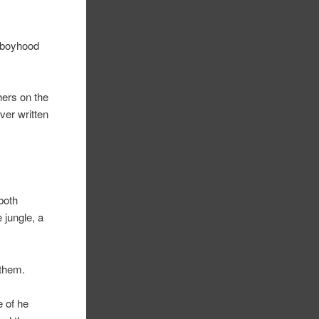
t boyhood
hers on the
ver written
 both
 jungle, a
 them.
e of he