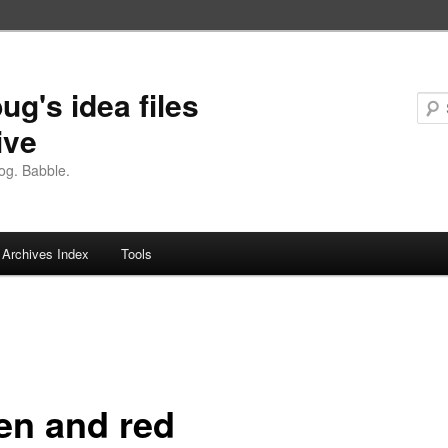
ug's idea files
ive
og. Babble.
Archives Index
Tools
en and red