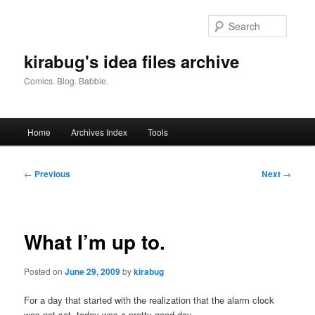
Skip
to
Searc
primary
content
kirabug's idea files archive
Comics. Blog. Babble.
Main
Home
Archives Index
Tools
menu
Post
←
Previous
Next
→
navigation
What I’m up to.
Posted on
June 29, 2009
by
kirabug
For a day that started with the realization that the alarm clock
was not set, today was a pretty good day.