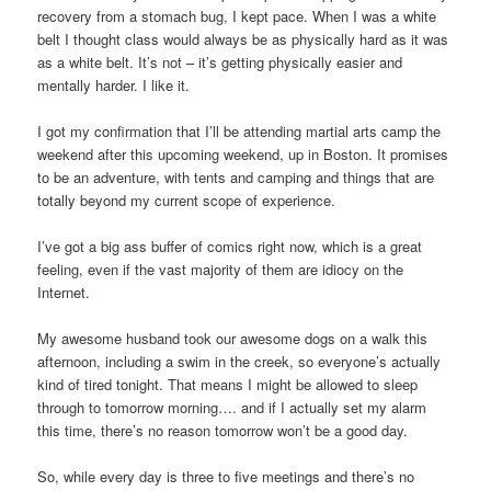
recovery from a stomach bug, I kept pace. When I was a white
belt I thought class would always be as physically hard as it was
as a white belt. It’s not – it’s getting physically easier and
mentally harder. I like it.
I got my confirmation that I’ll be attending martial arts camp the
weekend after this upcoming weekend, up in Boston. It promises
to be an adventure, with tents and camping and things that are
totally beyond my current scope of experience.
I’ve got a big ass buffer of comics right now, which is a great
feeling, even if the vast majority of them are idiocy on the
Internet.
My awesome husband took our awesome dogs on a walk this
afternoon, including a swim in the creek, so everyone’s actually
kind of tired tonight. That means I might be allowed to sleep
through to tomorrow morning…. and if I actually set my alarm
this time, there’s no reason tomorrow won’t be a good day.
So, while every day is three to five meetings and there’s no