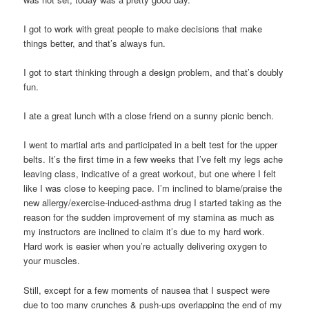
I got to work with great people to make decisions that make
things better, and that’s always fun.
I got to start thinking through a design problem, and that’s doubly
fun.
I ate a great lunch with a close friend on a sunny picnic bench.
I went to martial arts and participated in a belt test for the upper
belts. It’s the first time in a few weeks that I’ve felt my legs ache
leaving class, indicative of a great workout, but one where I felt
like I was close to keeping pace. I’m inclined to blame/praise the
new allergy/exercise-induced-asthma drug I started taking as the
reason for the sudden improvement of my stamina as much as
my instructors are inclined to claim it’s due to my hard work.
Hard work is easier when you’re actually delivering oxygen to
your muscles.
Still, except for a few moments of nausea that I suspect were
due to too many crunches & push-ups overlapping the end of my