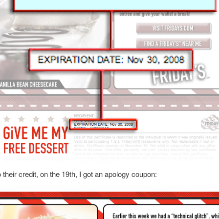
 their credit, on the 19th, I got an apology coupon: