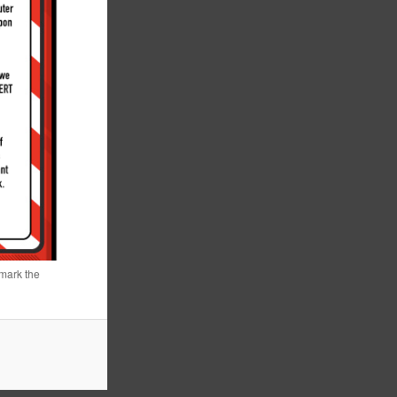
mark the