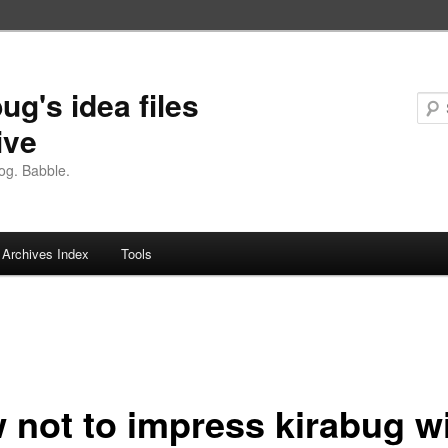
ug's idea files
ive
og. Babble.
Archives Index
Tools
 not to impress kirabug w