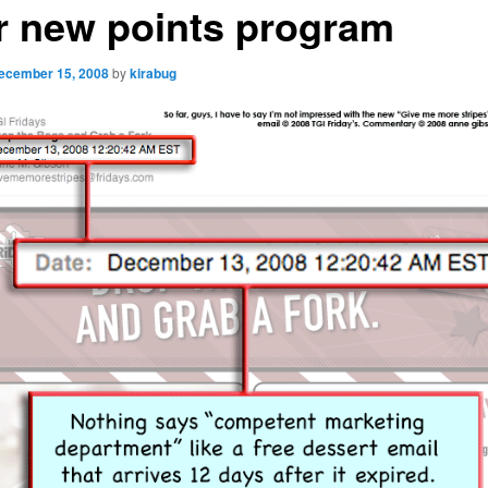
r new points program
ecember 15, 2008
by
kirabug