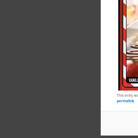
This entry w
permalink
.