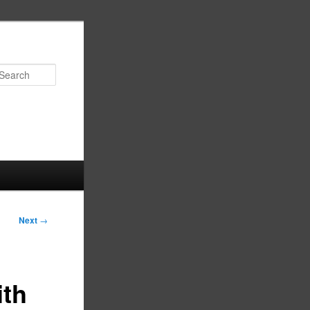
Search
Next
→
ith