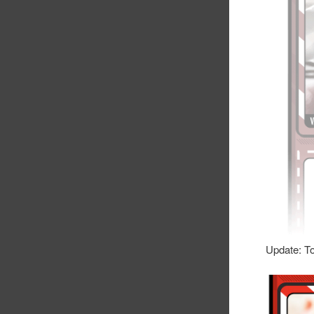
Update: To