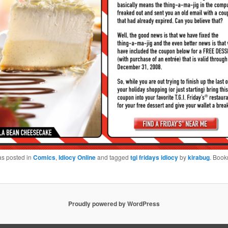
as posted in
Comics
,
Idiocy Online
and tagged
tgi fridays idiocy
by
kirabug
. Book
Proudly powered by WordPress