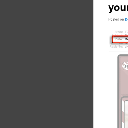
you
Posted on
D