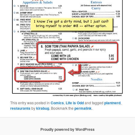
This entry was posted in
Comics
,
Life is Odd
and tagged
plantnerd
,
restaurants
by
kirabug
. Bookmark the
permalink
.
Proudly powered by WordPress