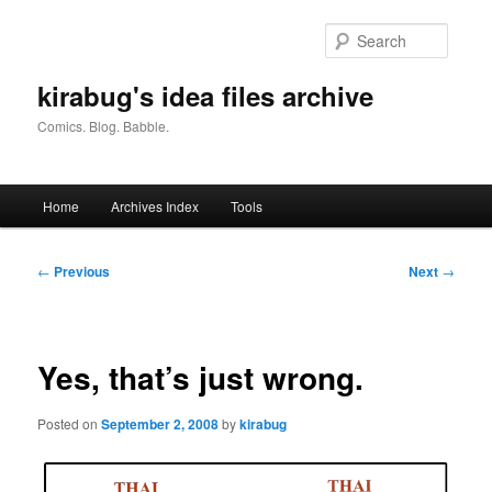
Skip
to
Searc
primary
content
kirabug's idea files archive
Comics. Blog. Babble.
Main
Home
Archives Index
Tools
menu
Post
←
Previous
Next
→
navigation
Yes, that’s just wrong.
Posted on
September 2, 2008
by
kirabug