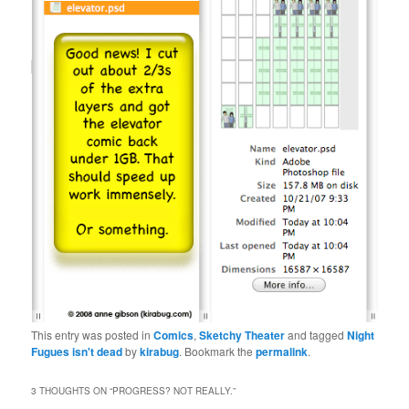
This entry was posted in
Comics
,
Sketchy Theater
and tagged
Night
Fugues isn't dead
by
kirabug
. Bookmark the
permalink
.
3 THOUGHTS ON “
PROGRESS? NOT REALLY.
”