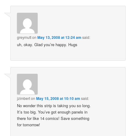
greymutt
on
May 13, 2008 at 12:24 am
said:
uh, okay. Glad you’re happy. Hugs
jzimbert
on
May 15, 2008 at 10:10 am
said:
No wonder this strip is taking you so long.
It’s too big. You’ve got enough panels in
there for like 14 comics! Save something
for tomorrow!