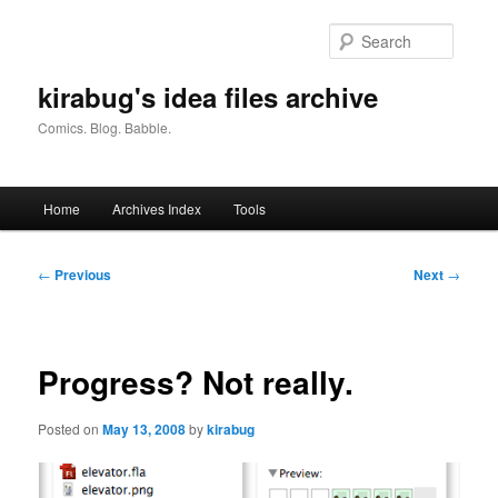
Skip
to
Searc
primary
content
kirabug's idea files archive
Comics. Blog. Babble.
Main
Home
Archives Index
Tools
menu
Post
←
Previous
Next
→
navigation
Progress? Not really.
Posted on
May 13, 2008
by
kirabug