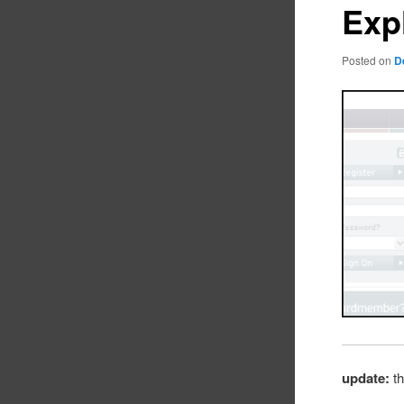
Exp
Posted on
D
update:
th