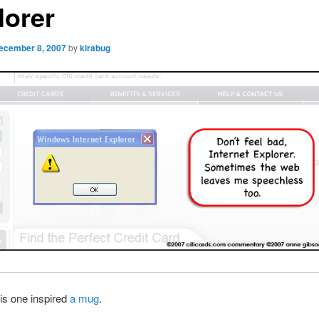
lorer
ecember 8, 2007
by
kirabug
is one inspired
a mug
.