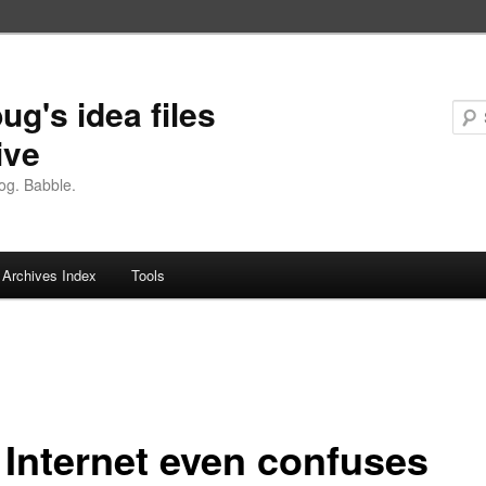
ug's idea files
ive
og. Babble.
Archives Index
Tools
 Internet even confuses