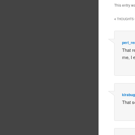
This entry w
4 THOUGHTS 
peri_r
That r
me, I
q
kirabug
That so