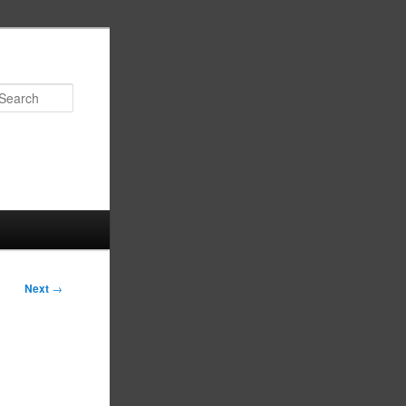
Search
Next
→