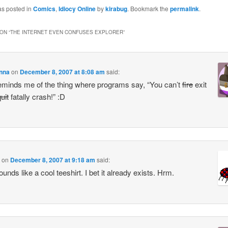
as posted in
Comics
,
Idiocy Online
by
kirabug
. Bookmark the
permalink
.
ON “
THE INTERNET EVEN CONFUSES EXPLORER
”
enna
on
December 8, 2007 at 8:08 am
said:
eminds me of the thing where programs say, “You can’t
fire
exit
uit
fatally crash!” :D
on
December 8, 2007 at 9:18 am
said:
unds like a cool teeshirt. I bet it already exists. Hrm.