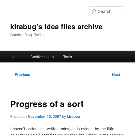
Skip
to
Searc
primary
content
kirabug's idea files archive
Comics. Blog. Babble.
Main
Home
Archives Index
Tools
menu
Post
←
Previous
Next
→
navigation
Progress of a sort
Posted on
November 10, 2007
by
kirabug
I haven’t gotten jack written today, as is evident by the little
calendar thingie I added to the sidebar, but I did fix a major issue