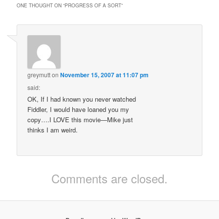
ONE THOUGHT ON “
PROGRESS OF A SORT
”
greymutt
on
November 15, 2007 at 11:07 pm
said:
OK, If I had known you never watched
Fiddler, I would have loaned you my
copy….I LOVE this movie—Mike just
thinks I am weird.
Comments are closed.