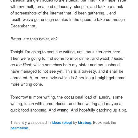
with my mail, run a load of laundry, sleep in, and tackle a stack
of screenshots of the Internet that I’d been gathering… end
result, we’ve got enough comics in the queue to take us through
December 1st.
Better late than never, eh?
Tonight I’m going to continue writing, until my sister gets here.
Then we’re going to find some form of dinner, and watch
Fiddler
on the Roof
, which somehow both my sister and my husband
have managed to not see yet. This is a travesty, and it shall be
corrected. After the movie (which is 3 hrs long) I might get some
more writing done.
Tomorrow is more writing, the occasional load of laundry, some
writing, lunch with some friends, and then writing and maybe a
quick food shopping. And writing. And hopefully catching up a bit.
This entry was posted in
Ideas (blog)
by
kirabug
. Bookmark the
permalink
.