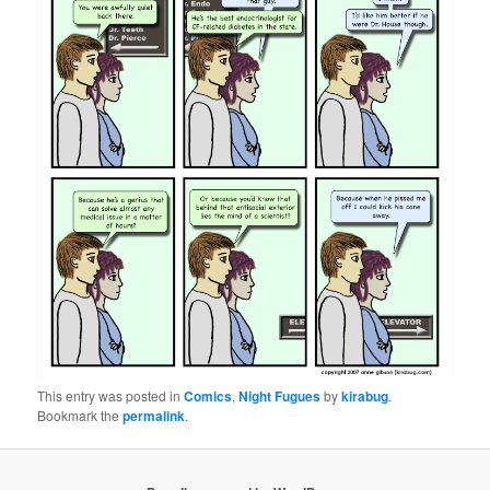
This entry was posted in
Comics
,
Night Fugues
by
kirabug
.
Bookmark the
permalink
.