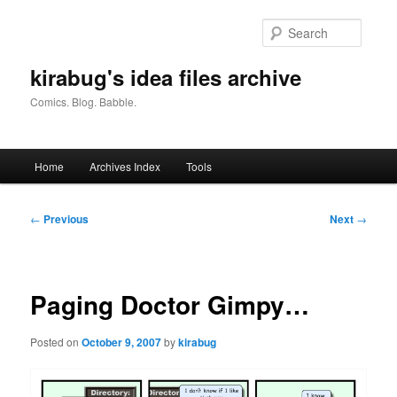
Skip
to
Searc
primary
content
kirabug's idea files archive
Comics. Blog. Babble.
Main
Home
Archives Index
Tools
menu
Post
←
Previous
Next
→
navigation
Paging Doctor Gimpy…
Posted on
October 9, 2007
by
kirabug