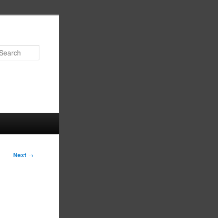
Search
Next
→