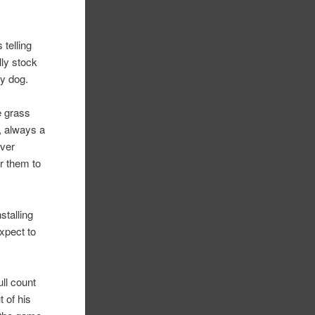
 telling
lly stock
my dog.
e grass
, always a
ever
or them to
stalling
expect to
ll count
 of his