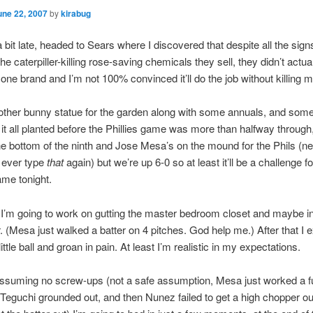
une 22, 2007
by
kirabug
 bit late, headed to Sears where I discovered that despite all the signs
e caterpiller-killing rose-saving chemicals they sell, they didn’t actua
one brand and I’m not 100% convinced it’ll do the job without killing 
ther bunny statue for the garden along with some annuals, and som
it all planted before the Phillies game was more than halfway through
 the bottom of the ninth and Jose Mesa’s on the mound for the Phils (n
d ever type
that
again) but we’re up 6-0 so at least it’ll be a challenge f
ame tonight.
’m going to work on gutting the master bedroom closet and maybe in
. (Mesa just walked a batter on 4 pitches. God help me.) After that I 
 little ball and groan in pain. At least I’m realistic in my expectations.
suming no screw-ups (not a safe assumption, Mesa just worked a fu
 Teguchi grounded out, and then Nunez failed to get a high chopper out