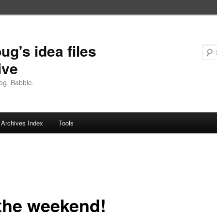
ug's idea files
ive
og. Babble.
Archives Index
Tools
 the weekend!