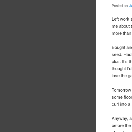
Posted on
J
Left work a
me about th
more than 
Bought ano
seed. Had 
plus. It’s
thought I’
lose the g
Tomorrow I
some floor
curl into a
Anyway, as
before the