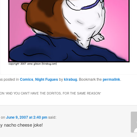
as posted in
Comics
,
Night Fugues
by
kirabug
. Bookmark the
permalink
.
ON “
AND YOU CAN’T HAVE THE DORITOS, FOR THE SAME REASON
”
on
June 9, 2007 at 2:40 pm
said:
y nacho cheese joke!