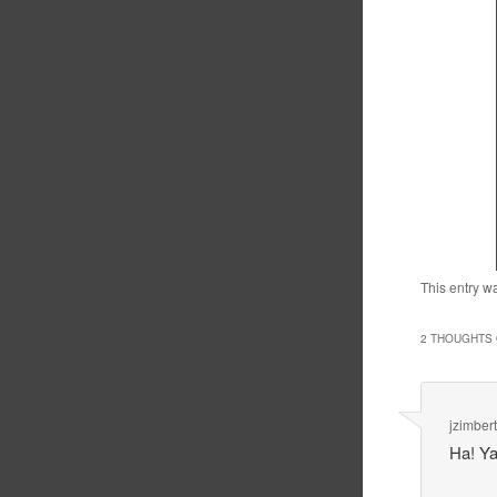
This entry w
2 THOUGHTS 
jzimbert
Ha! Ya