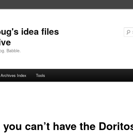
ug's idea files
ive
og. Babble.
Archives Index
Tools
 you can’t have the Dorito