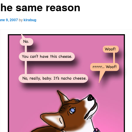
 the same reason
une 9, 2007
by
kirabug