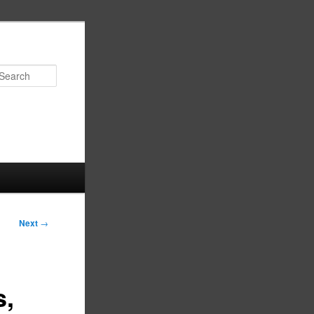
Search
Next
→
s,