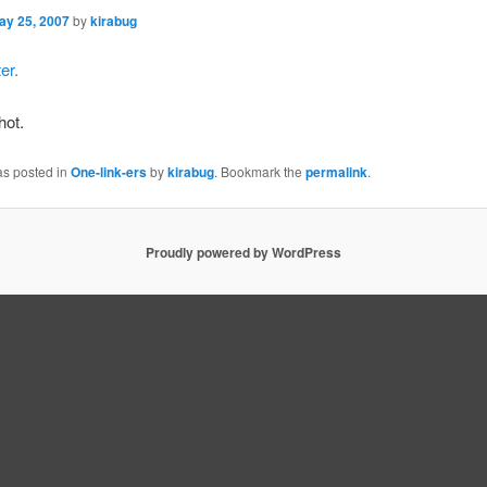
ay 25, 2007
by
kirabug
er.
hot.
as posted in
One-link-ers
by
kirabug
. Bookmark the
permalink
.
Proudly powered by WordPress