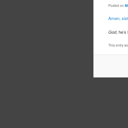
Posted on
M
Amen, sist
God
, he’s 
This entry w