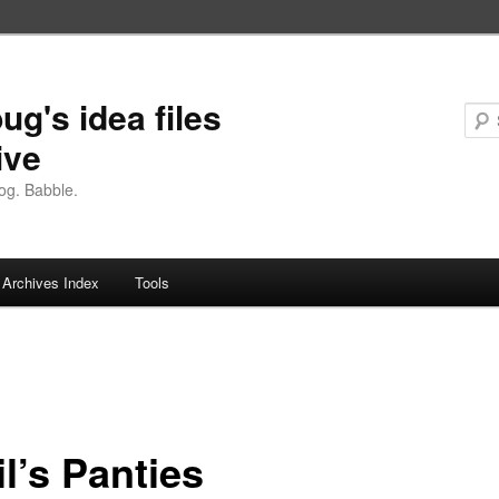
ug's idea files
ive
og. Babble.
Archives Index
Tools
l’s Panties