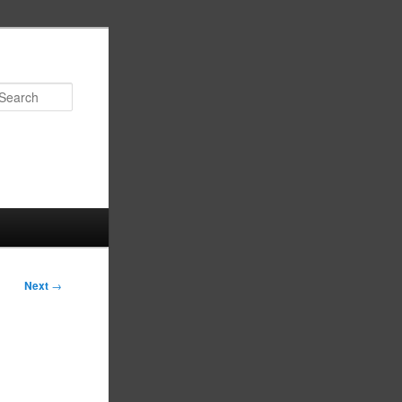
Search
Next
→