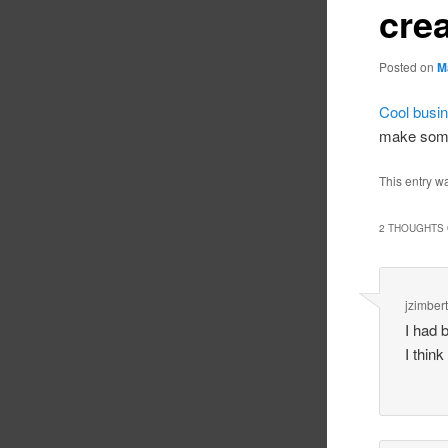
crea
Posted on
M
Cool busin
make som
This entry w
2 THOUGHTS 
jzimbert
I had 
I think