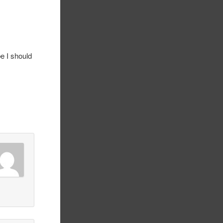
e I should