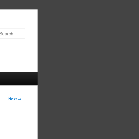
Search
Next
→