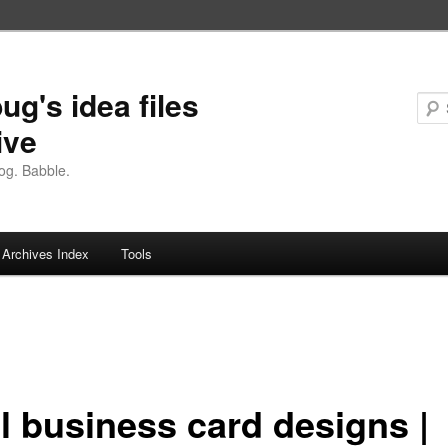
ug's idea files
ive
og. Babble.
Archives Index
Tools
l business card designs |