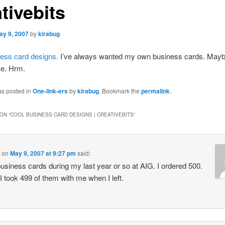
tivebits
ay 9, 2007
by
kirabug
ess card designs.
I’ve always wanted my own business cards. Mayb
e. Hrm.
as posted in
One-link-ers
by
kirabug
. Bookmark the
permalink
.
ON “
COOL BUSINESS CARD DESIGNS | CREATIVEBITS
”
on
May 9, 2007 at 9:27 pm
said:
business cards during my last year or so at AIG. I ordered 500.
 I took 499 of them with me when I left.