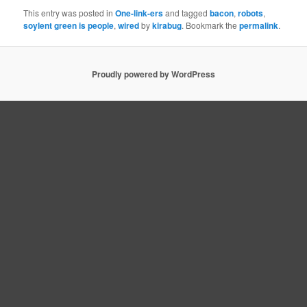
This entry was posted in
One-link-ers
and tagged
bacon
,
robots
,
soylent green is people
,
wired
by
kirabug
. Bookmark the
permalink
.
Proudly powered by WordPress