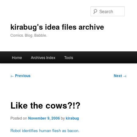
Skip
to
Searc
primary
content
kirabug's idea files archive
Comics. Blog. Babble.
Main
Home
Archives Index
Tools
menu
Post
←
Previous
Next
→
navigation
Like the cows?!?
Posted on
November 9, 2006
by
kirabug
Robot identifies human flesh as bacon.