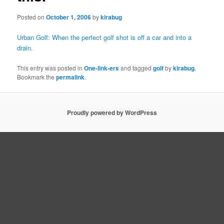
Posted on
October 1, 2006
by
kirabug
Urban Golf: When the perfect golf shot is off a car and into a
drain.
This entry was posted in
One-link-ers
and tagged
golf
by
kirabug
.
Bookmark the
permalink
.
Proudly powered by WordPress