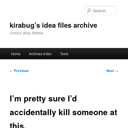
Skip
to
Searc
primary
content
kirabug's idea files archive
Comics. Blog. Babble.
Main
Home
Archives Index
Tools
menu
Post
←
Previous
Next
→
navigation
I’m pretty sure I’d
accidentally kill someone at
this.