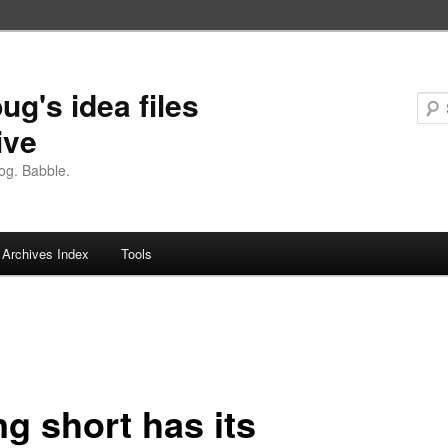
ug's idea files
ive
og. Babble.
Archives Index
Tools
g short has its