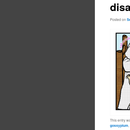
dis
Posted on
S
This entry w
gossypium