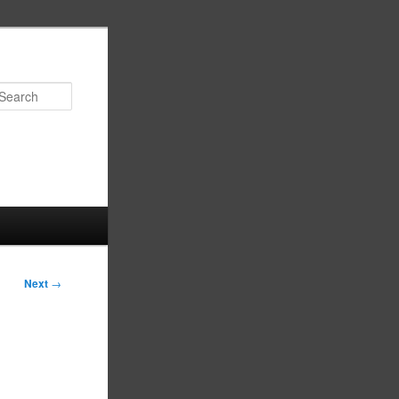
Search
Next
→