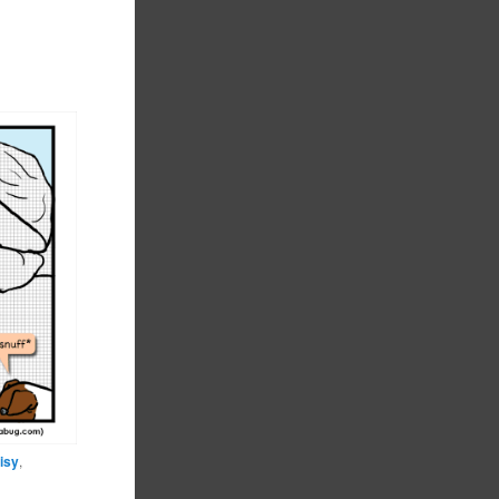
isy
,