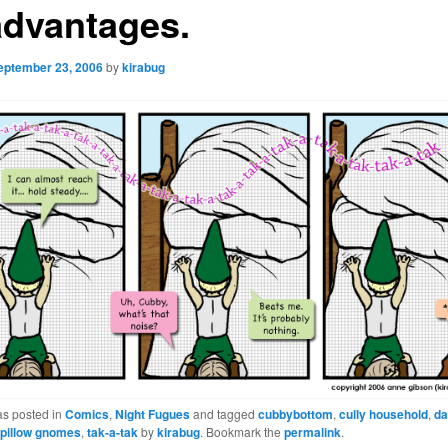
advantages.
eptember 23, 2006
by
kirabug
as posted in
Comics
,
Night Fugues
and tagged
cubbybottom
,
cully household
,
da
,
pillow gnomes
,
tak-a-tak
by
kirabug
. Bookmark the
permalink
.