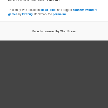
This entry was posted in
Ideas (blog)
and tagged
flash timewasters
,
games
by
kirabug
. Bookmark the
permalink
.
Proudly powered by WordPress