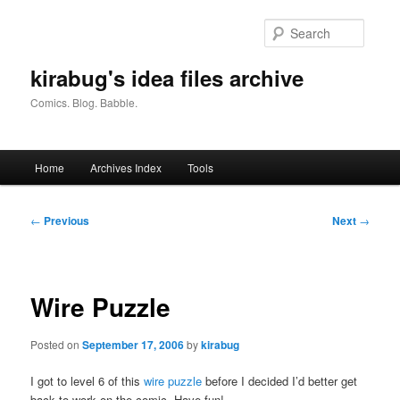
Skip
to
Searc
primary
content
kirabug's idea files archive
Comics. Blog. Babble.
Main
Home
Archives Index
Tools
menu
Post
←
Previous
Next
→
navigation
Wire Puzzle
Posted on
September 17, 2006
by
kirabug
I got to level 6 of this
wire puzzle
before I decided I’d better get
back to work on the comic. Have fun!