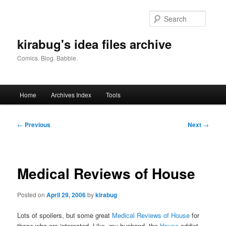
Skip
to
Searc
primary
content
kirabug's idea files archive
Comics. Blog. Babble.
Main
Home
Archives Index
Tools
menu
Post
←
Previous
Next
→
navigation
Medical Reviews of House
Posted on
April 29, 2006
by
kirabug
Lots of spoilers, but some great
Medical Reviews of House
for
those who are interested. Like, my husband, the
House
addict.