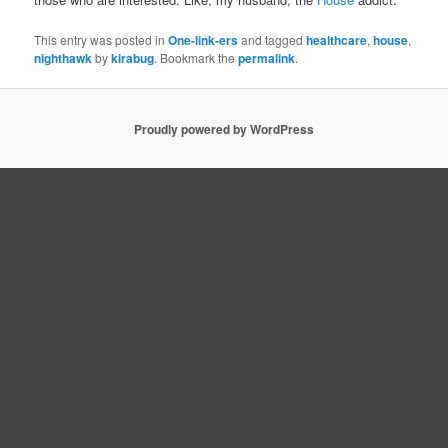
This entry was posted in
One-link-ers
and tagged
healthcare
,
house
,
nighthawk
by
kirabug
. Bookmark the
permalink
.
Proudly powered by WordPress