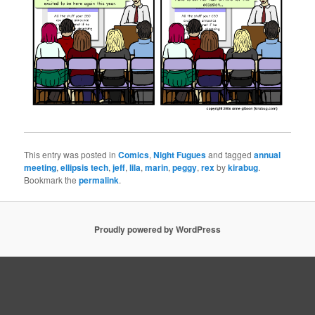
This entry was posted in
Comics
,
Night Fugues
and tagged
annual
meeting
,
ellipsis tech
,
jeff
,
lila
,
marin
,
peggy
,
rex
by
kirabug
.
Bookmark the
permalink
.
Proudly powered by WordPress