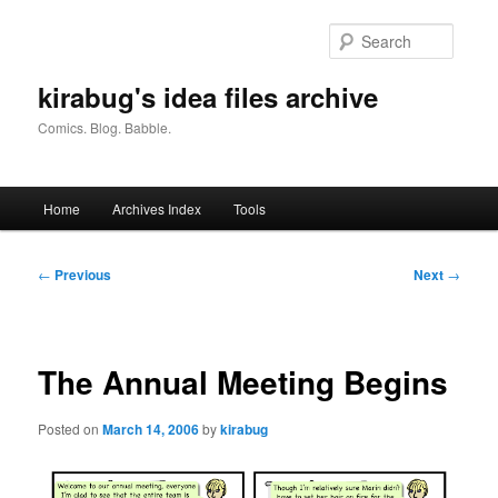
Skip
to
Searc
primary
content
kirabug's idea files archive
Comics. Blog. Babble.
Main
Home
Archives Index
Tools
menu
Post
←
Previous
Next
→
navigation
The Annual Meeting Begins
Posted on
March 14, 2006
by
kirabug