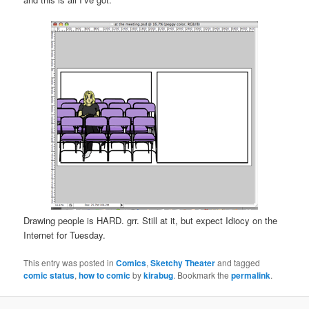
Drawing people is HARD. grr. Still at it, but expect Idiocy on the
Internet for Tuesday.
This entry was posted in
Comics
,
Sketchy Theater
and tagged
comic status
,
how to comic
by
kirabug
. Bookmark the
permalink
.