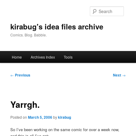
Skip
to
Searc
primary
content
kirabug's idea files archive
Comics. Blog. Babble.
Main
Home
Archives Index
Tools
menu
Post
←
Previous
Next
→
navigation
Yarrgh.
Posted on
March 5, 2006
by
kirabug
So I’ve been working on the same comic for over a week now,
and this is all I’ve got: