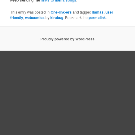
This entry was posted in
One-link-ers
and tagged
llamas
,
user
friendly
,
webcomics
by
kirabug
. Bookmark the
permalink
.
Proudly powered by WordPress