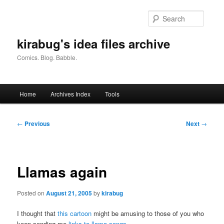
Skip
to
Searc
primary
content
kirabug's idea files archive
Comics. Blog. Babble.
Main
Home
Archives Index
Tools
menu
Post
←
Previous
Next
→
navigation
Llamas again
Posted on
August 21, 2005
by
kirabug
I thought that
this cartoon
might be amusing to those of you who
keep sending me
links to llama songs
.