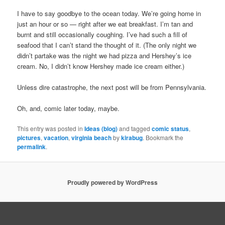
I have to say goodbye to the ocean today. We’re going home in
just an hour or so — right after we eat breakfast. I’m tan and
burnt and still occasionally coughing. I’ve had such a fill of
seafood that I can’t stand the thought of it. (The only night we
didn’t partake was the night we had pizza and Hershey’s ice
cream. No, I didn’t know Hershey made ice cream either.)
Unless dire catastrophe, the next post will be from Pennsylvania.
Oh, and, comic later today, maybe.
This entry was posted in
Ideas (blog)
and tagged
comic status
,
pictures
,
vacation
,
virginia beach
by
kirabug
. Bookmark the
permalink
.
Proudly powered by WordPress