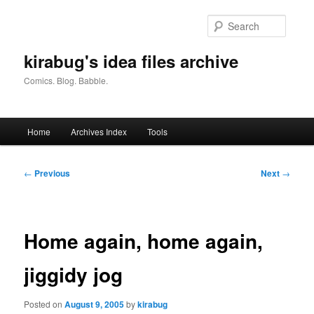
Skip
to
Searc
primary
content
kirabug's idea files archive
Comics. Blog. Babble.
Main
Home
Archives Index
Tools
menu
Post
←
Previous
Next
→
navigation
Home again, home again,
jiggidy jog
Posted on
August 9, 2005
by
kirabug